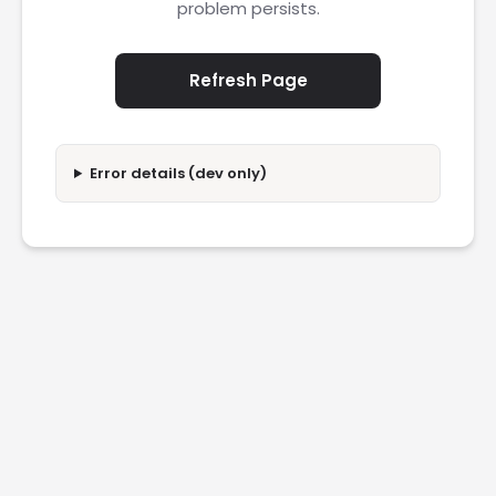
problem persists.
Refresh Page
Error details (dev only)