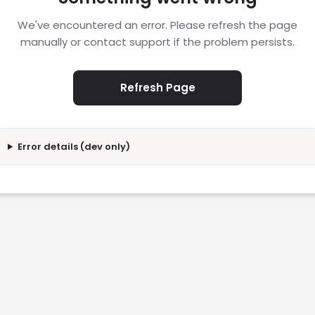
We've encountered an error. Please refresh the page
manually or contact support if the problem persists.
Refresh Page
Error details (dev only)