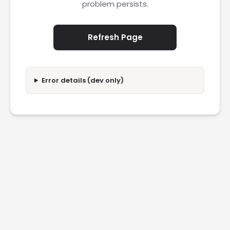
problem persists.
Refresh Page
Error details (dev only)