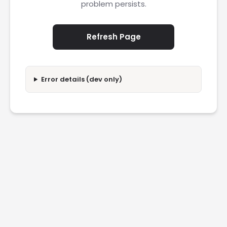
problem persists.
Refresh Page
Error details (dev only)