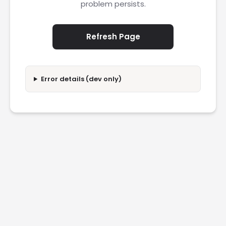
problem persists.
Refresh Page
Error details (dev only)