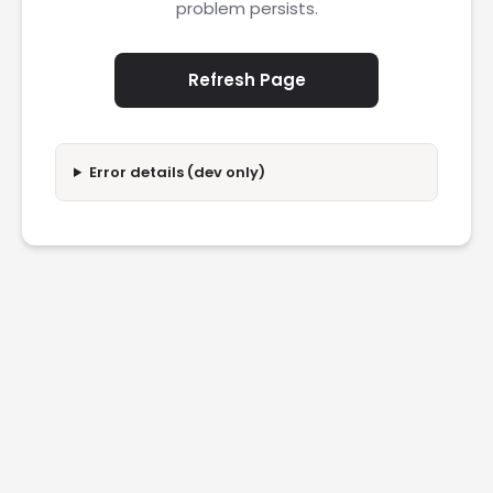
problem persists.
Refresh Page
Error details (dev only)