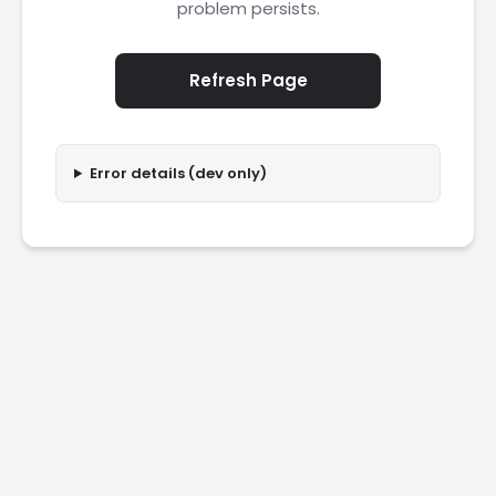
problem persists.
Refresh Page
Error details (dev only)