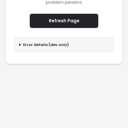
problem persists.
Refresh Page
Error details (dev only)