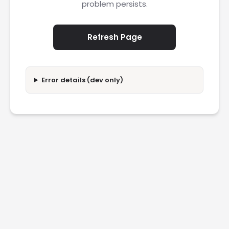
problem persists.
Refresh Page
Error details (dev only)