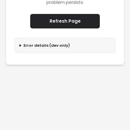
problem persists.
Refresh Page
Error details (dev only)