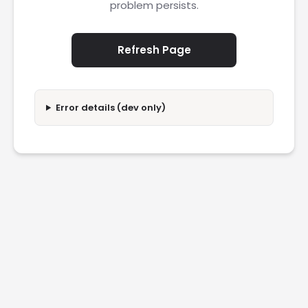
problem persists.
Refresh Page
Error details (dev only)