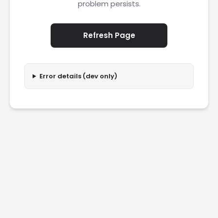
problem persists.
Refresh Page
Error details (dev only)