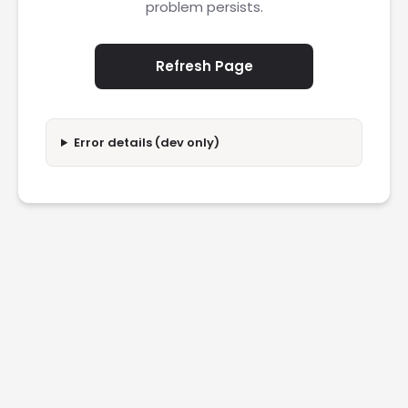
problem persists.
Refresh Page
Error details (dev only)