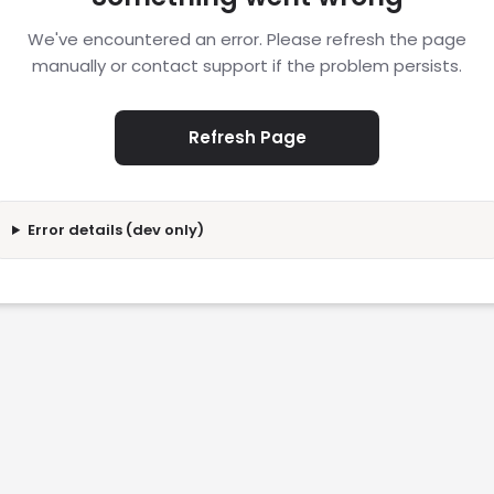
We've encountered an error. Please refresh the page
manually or contact support if the problem persists.
Refresh Page
Error details (dev only)