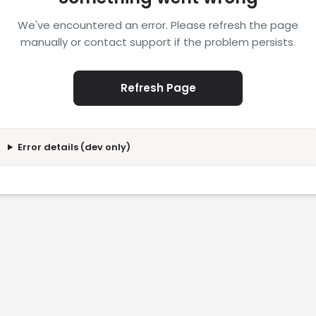
We've encountered an error. Please refresh the page
manually or contact support if the problem persists.
Refresh Page
Error details (dev only)