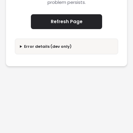
problem persists.
Refresh Page
Error details (dev only)