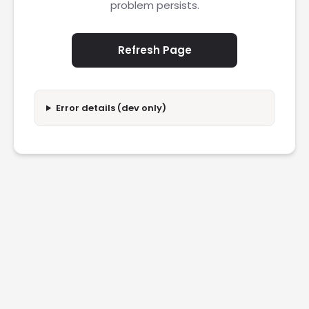
problem persists.
Refresh Page
Error details (dev only)