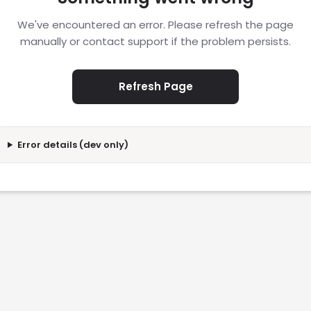
We've encountered an error. Please refresh the page
manually or contact support if the problem persists.
Refresh Page
Error details (dev only)