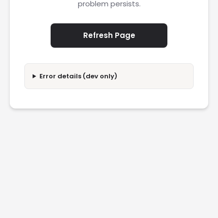
problem persists.
Refresh Page
Error details (dev only)