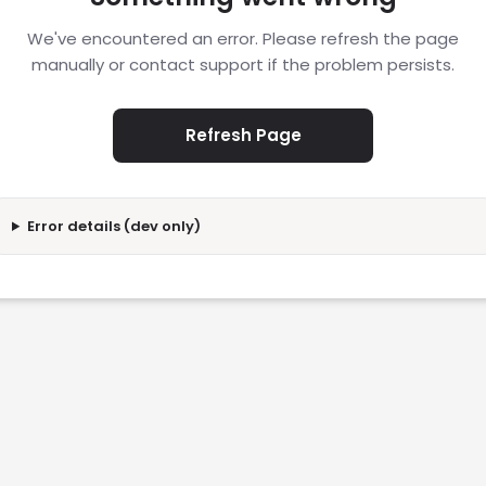
We've encountered an error. Please refresh the page
manually or contact support if the problem persists.
Refresh Page
Error details (dev only)