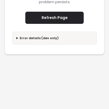
problem persists.
Refresh Page
Error details (dev only)