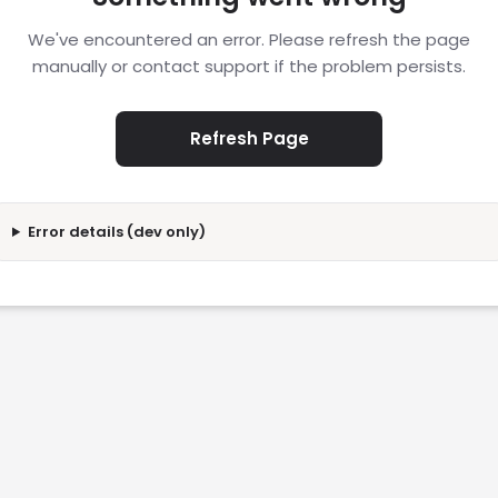
We've encountered an error. Please refresh the page
manually or contact support if the problem persists.
Refresh Page
Error details (dev only)