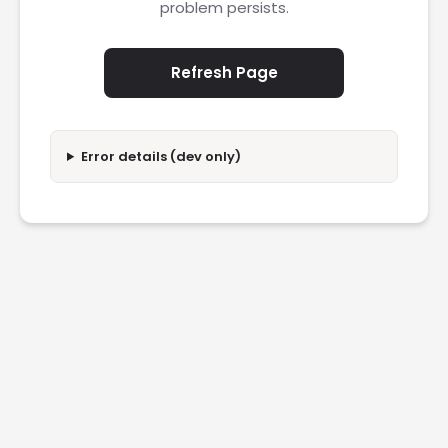
problem persists.
Refresh Page
Error details (dev only)