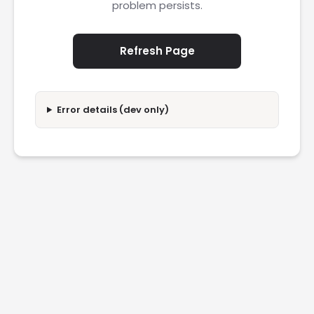
problem persists.
Refresh Page
Error details (dev only)