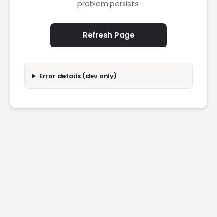
problem persists.
Refresh Page
Error details (dev only)