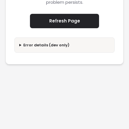
problem persists.
Refresh Page
Error details (dev only)