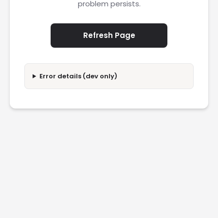
problem persists.
Refresh Page
Error details (dev only)