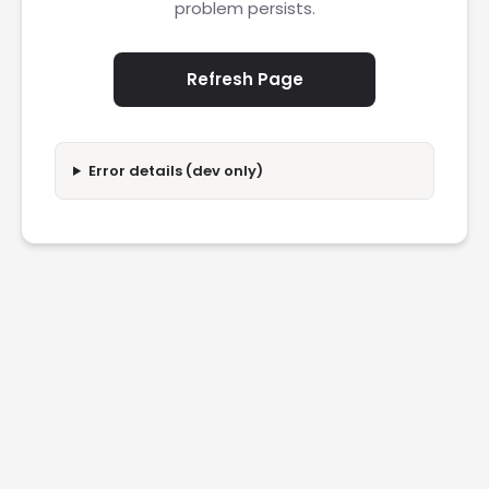
problem persists.
Refresh Page
Error details (dev only)