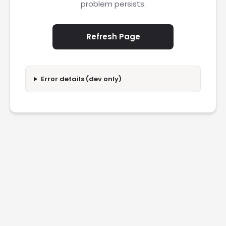
problem persists.
Refresh Page
Error details (dev only)