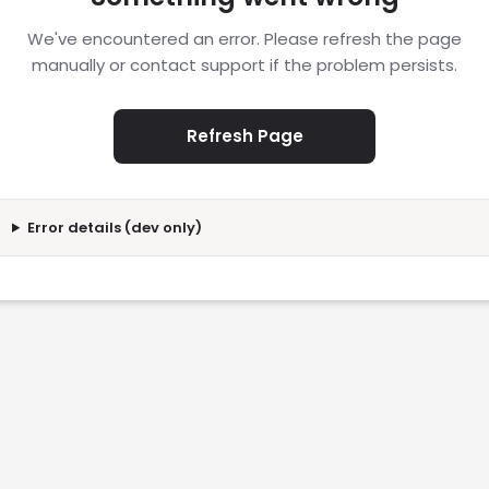
We've encountered an error. Please refresh the page
manually or contact support if the problem persists.
Refresh Page
Error details (dev only)