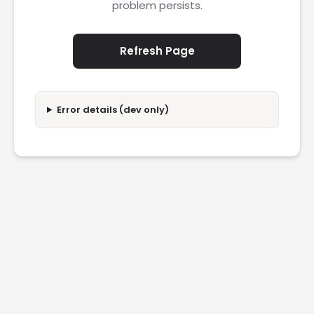
problem persists.
Refresh Page
Error details (dev only)