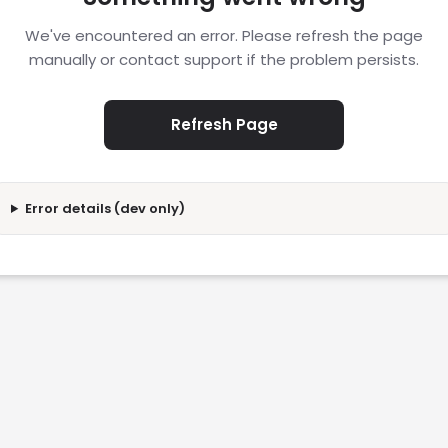
We've encountered an error. Please refresh the page
manually or contact support if the problem persists.
Refresh Page
Error details (dev only)