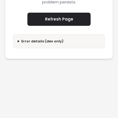
problem persists.
Refresh Page
Error details (dev only)