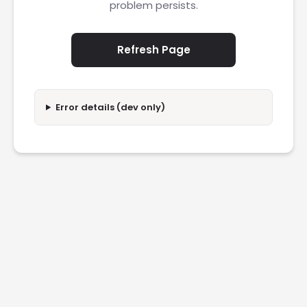
problem persists.
Refresh Page
Error details (dev only)