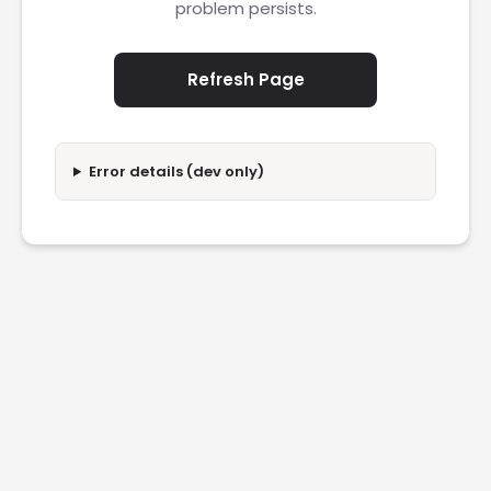
problem persists.
Refresh Page
Error details (dev only)