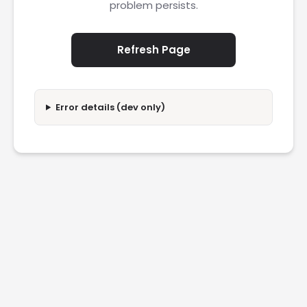
problem persists.
Refresh Page
Error details (dev only)