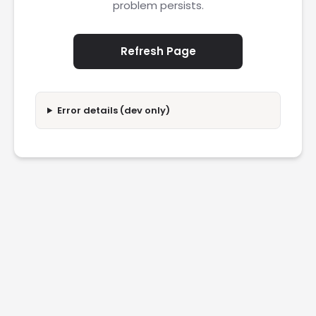
problem persists.
Refresh Page
Error details (dev only)