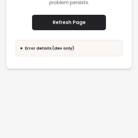
problem persists.
Refresh Page
Error details (dev only)