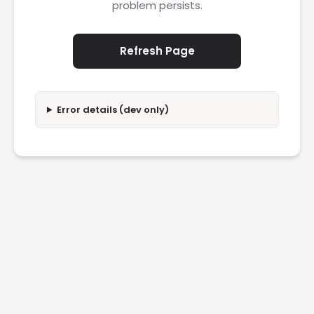
problem persists.
Refresh Page
Error details (dev only)