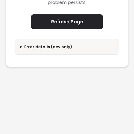
problem persists.
Refresh Page
Error details (dev only)