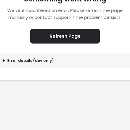
We've encountered an error. Please refresh the page
manually or contact support if the problem persists.
Refresh Page
Error details (dev only)