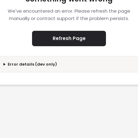
We've encountered an error. Please refresh the page
manually or contact support if the problem persists.
Refresh Page
Error details (dev only)