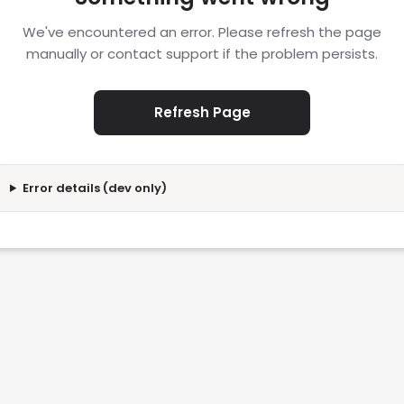
We've encountered an error. Please refresh the page
manually or contact support if the problem persists.
Refresh Page
Error details (dev only)