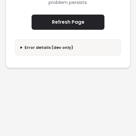
problem persists.
Refresh Page
Error details (dev only)