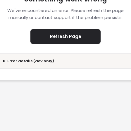
We've encountered an error. Please refresh the page
manually or contact support if the problem persists.
Refresh Page
Error details (dev only)