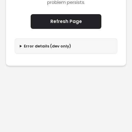
problem persists.
Refresh Page
Error details (dev only)