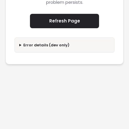
problem persists.
Refresh Page
Error details (dev only)