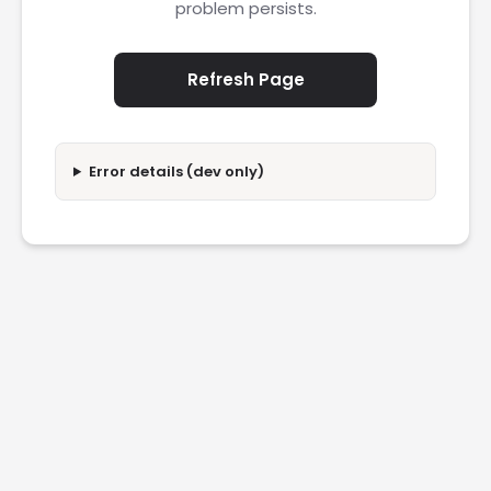
problem persists.
Refresh Page
Error details (dev only)