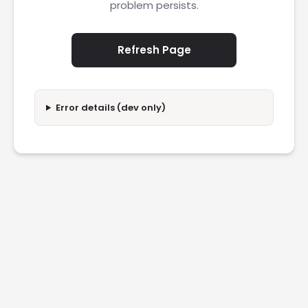
problem persists.
Refresh Page
Error details (dev only)