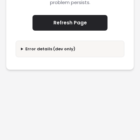
problem persists.
Refresh Page
Error details (dev only)